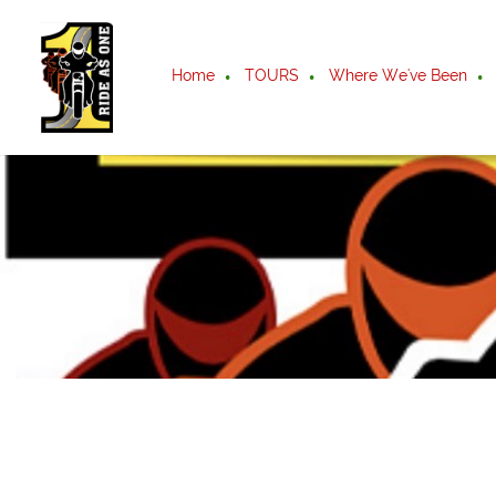
Home
TOURS
Where We've Been