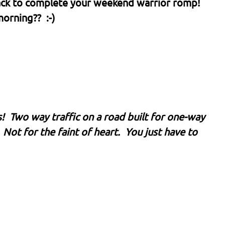
 back to complete your weekend warrior romp!
orning?? :-)
s! Two way traffic on a road built for one-way
 Not for the faint of heart. You just have to