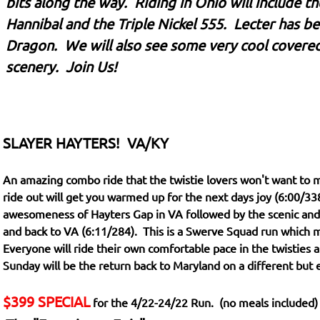
bits along the way. Riding in Ohio will include t
Hannibal and the Triple Nickel 555. Lecter has bee
Dragon. We will also see some very cool covere
scenery. Join Us!
SLAYER HAYTERS! VA/KY
An amazing combo ride that the twistie lovers won't want to m
ride out will get you warmed up for the next days joy (6:00/338
awesomeness of Hayters Gap in VA followed by the scenic and 
and back to VA (6:11/284). This is a Swerve Squad run which 
Everyone will ride their own comfortable pace in the twisties a
Sunday will be the return back to Maryland on a different but
$399 SPECIAL
for the 4/22-24/22 Run. (no meals included)