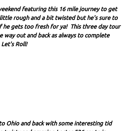
weekend featuring this 16 mile journey to get
little rough and a bit twisted but he's sure to
f he gets too fresh for ya! This three day tour
the way out and back as always to complete
Let's Roll!
to Ohio and back with some interesting tid