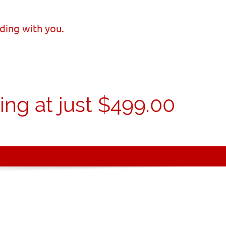
ding with you.
ng at just $499.00