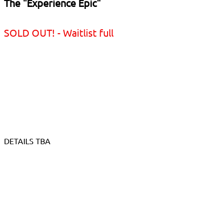
The "Experience Epic"
SOLD OUT! - Waitlist full
DETAILS TBA