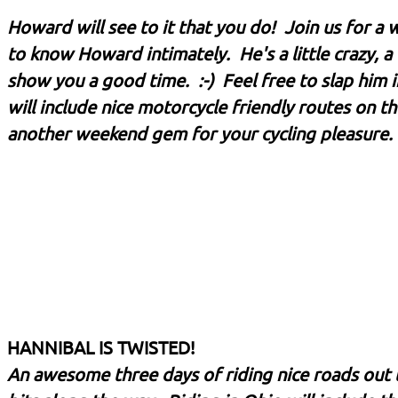
Howard will see to it that you do! Join us for a 
to know Howard intimately. He's a little crazy, a 
show you a good time. :-) Feel free to slap him i
will include nice motorcycle friendly routes on 
another weekend gem for your cycling pleasure. 
HANNIBAL IS TWISTED!
An awesome three days of riding nice roads out 