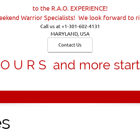
to the R.A.O. EXPERIENCE!
ekend Warrior Specialists! We look forward to ri
Call us at +1-301-602-4131
MARYLAND, USA
Contact Us
 U R S and more starti
es