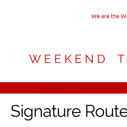
We are the We
W E E K E N D T O
Signature Rout