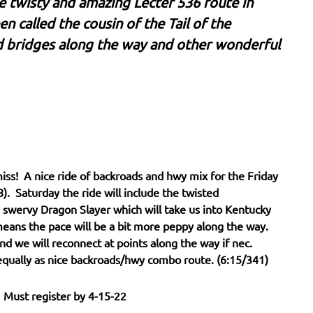
he twisty and amazing Lecter 536 route in
n called the cousin of the Tail of the
d bridges along the way and other wonderful
iss! A nice ride of backroads and hwy mix for the Friday
). Saturday the ride will include the twisted
swervy Dragon Slayer which will take us into Kentucky
means the pace will be a bit more peppy along the way.
nd we will reconnect at points along the way if nec.
 equally as nice backroads/hwy combo route. (6:15/341)
 Must register by 4-15-22