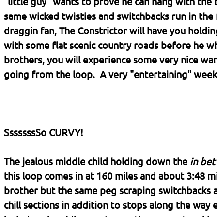
"little guy" wants to prove he can hang with the 
same wicked twisties and switchbacks run in the fa
draggin fan, The Constrictor will have you holding
with some flat scenic country roads before he whi
brothers, you will experience some very nice w
going from the loop. A very "entertaining" week
SssssssSo CURVY!
The jealous middle child holding down the
in be
this loop comes in at 160 miles and about 3:48 mi
brother but the same peg scraping switchbacks 
chill sections in addition to stops along the way e