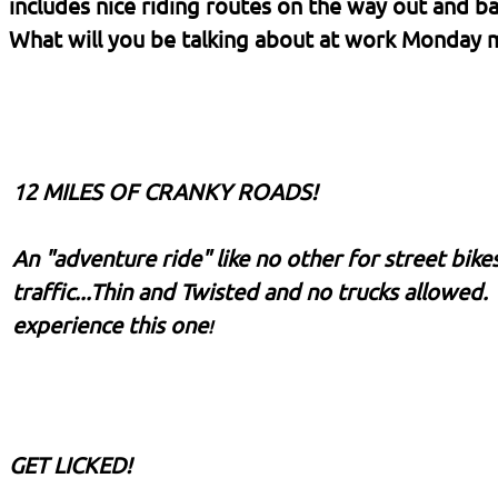
includes nice riding routes on the way out and
What will you be talking about at work Monday m
12 MILES OF CRANKY ROADS!
An "adventure ride" like no other for street bike
traffic...Thin and Twisted and no trucks allowed.
experience this one
!
GET LICKED!