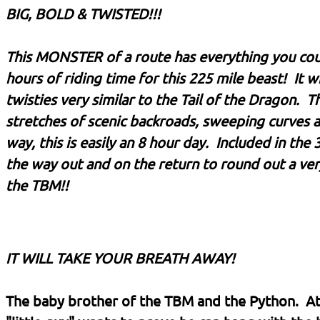
BIG, BOLD & TWISTED!!!
This MONSTER of a route has everything you could 
hours of riding time for this 225 mile beast! It 
twisties very similar to the Tail of the Dragon. T
stretches of scenic backroads, sweeping curves 
way, this is easily an 8 hour day. Included in the
the way out and on the return to round out a ve
the TBM!!
IT WILL TAKE YOUR BREATH AWAY!
The baby brother of the TBM and the Python. At 