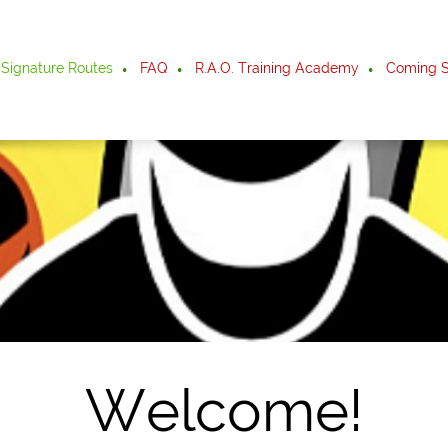
Signature Routes
FAQ
R.A.O. Training Academy
Coming S
Welcome!