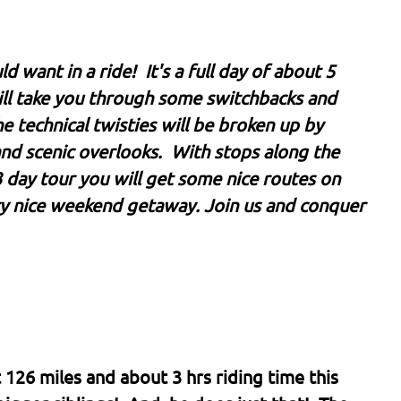
want in a ride! It's a full day of about 5
will take you through some switchbacks and
he technical twisties will be broken up by
and scenic overlooks. With stops along the
 3 day tour you will get some nice routes on
ry nice weekend getaway. Join us and conquer
126 miles and about 3 hrs riding time this