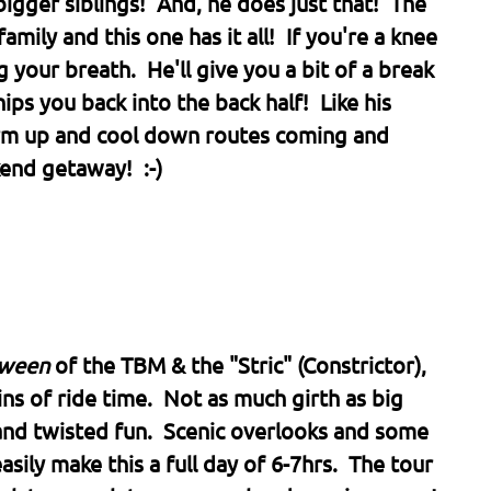
bigger siblings! And, he does just that! The
mily and this one has it all! If you're a knee
 your breath. He'll give you a bit of a break
ps you back into the back half! Like his
arm up and cool down routes coming and
end getaway! :-)
tween
of the TBM & the "Stric" (Constrictor),
ns of ride time. Not as much girth as big
and twisted fun. Scenic overlooks and some
asily make this a full day of 6-7hrs. The tour